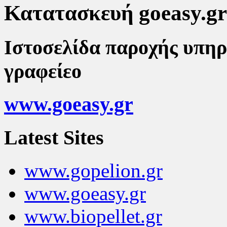
Κατατασκευή goeasy.gr
Ιστοσελίδα παροχής υπηρ
γραφείεο
www.goeasy.gr
Latest Sites
www.gopelion.gr
www.goeasy.gr
www.biopellet.gr