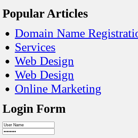
Popular Articles
Domain Name Registrati
Services
Web Design
Web Design
Online Marketing
Login Form