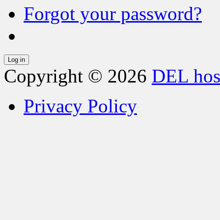
Forgot your password?
Copyright © 2026
DEL hos
Privacy Policy