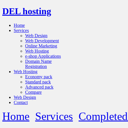
DEL hosting
Home
Services
Web Design
Web Development
Online Marketing
Web Hosting
e-shop Applications
Domain Name
Registration
Web Hosting
Economy pack
Standard pack
Advanced pack
Compare
Web Design
Contact
Home
Services
Completed 